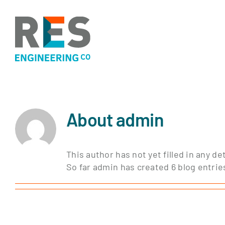
Skip
to
content
About
admin
This author has not yet filled in any det
So far admin has created 6 blog entrie