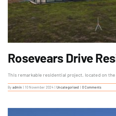
Rosevears Drive Resi
This remarkable residential project, located on the 
By
admin
|
10 November 2024
|
Uncategorised
|
0 Comments