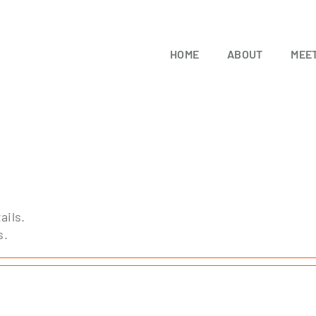
HOME
ABOUT
MEET
ails.
s.