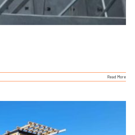
Read More