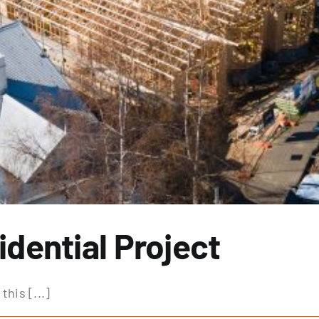
dential Project
his [...]