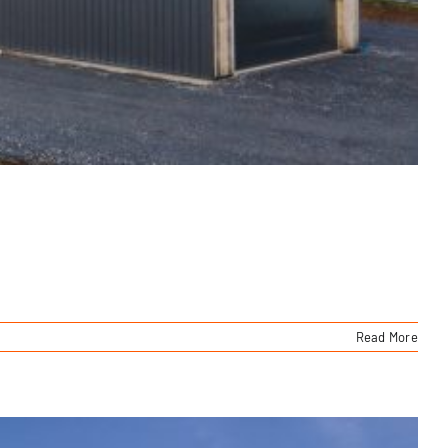
Read More