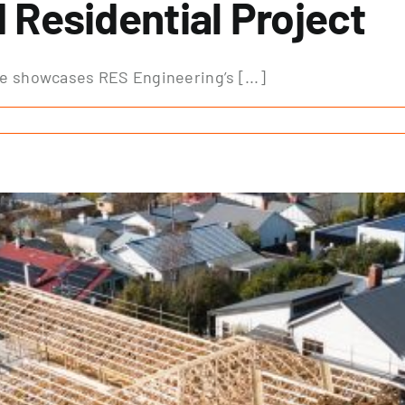
Residential Project
ne showcases RES Engineering’s [...]