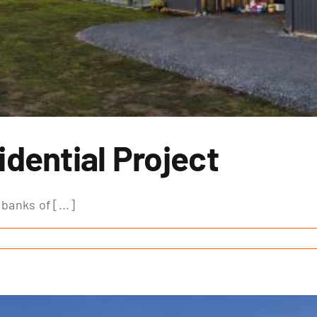
dential Project
banks of [...]